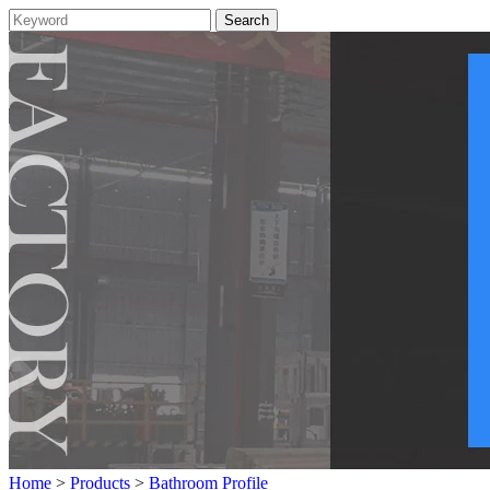
Home
>
Products
>
Bathroom Profile