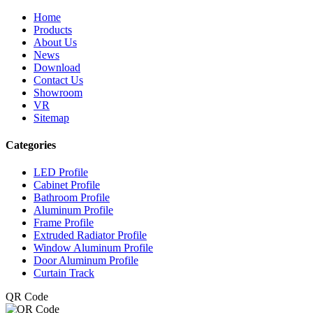
Home
Products
About Us
News
Download
Contact Us
Showroom
VR
Sitemap
Categories
LED Profile
Cabinet Profile
Bathroom Profile
Aluminum Profile
Frame Profile
Extruded Radiator Profile
Window Aluminum Profile
Door Aluminum Profile
Curtain Track
QR Code