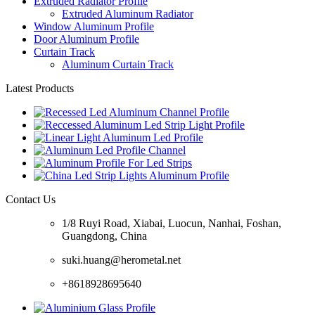
Extruded Radiator Profile
Extruded Aluminum Radiator
Window Aluminum Profile
Door Aluminum Profile
Curtain Track
Aluminum Curtain Track
Latest Products
Contact Us
1/8 Ruyi Road, Xiabai, Luocun, Nanhai, Foshan,
Guangdong, China
suki.huang@herometal.net
+8618928695640