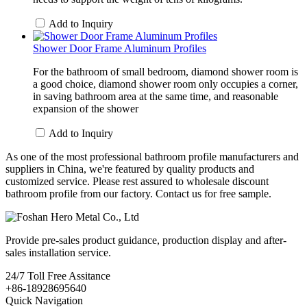
Add to Inquiry
Shower Door Frame Aluminum Profiles
For the bathroom of small bedroom, diamond shower room is
a good choice, diamond shower room only occupies a corner,
in saving bathroom area at the same time, and reasonable
expansion of the shower
Add to Inquiry
As one of the most professional bathroom profile manufacturers and
suppliers in China, we're featured by quality products and
customized service. Please rest assured to wholesale discount
bathroom profile from our factory. Contact us for free sample.
Provide pre-sales product guidance, production display and after-
sales installation service.
24/7
Toll Free Assitance
+86-18928695640
Quick Navigation