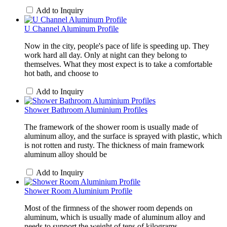
Add to Inquiry
U Channel Aluminum Profile
Now in the city, people's pace of life is speeding up. They
work hard all day. Only at night can they belong to
themselves. What they most expect is to take a comfortable
hot bath, and choose to
Add to Inquiry
Shower Bathroom Aluminium Profiles
The framework of the shower room is usually made of
aluminum alloy, and the surface is sprayed with plastic, which
is not rotten and rusty. The thickness of main framework
aluminum alloy should be
Add to Inquiry
Shower Room Aluminium Profile
Most of the firmness of the shower room depends on
aluminum, which is usually made of aluminum alloy and
needs to support the weight of tens of kilograms.