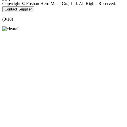
Copyright © Foshan Hero Metal Co., Ltd. All Rights Reserved.
Contact Supplier
(
0
/10)