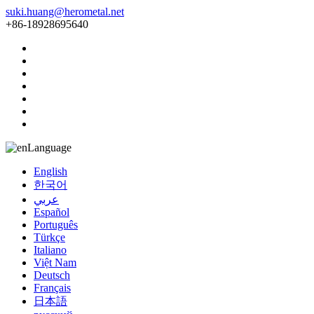
suki.huang@herometal.net
+86-18928695640
Language
English
한국어
عربي
Español
Português
Türkçe
Italiano
Việt Nam
Deutsch
Français
日本語