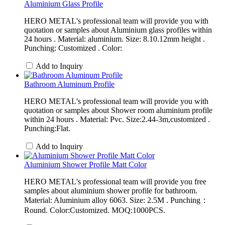
Aluminium Glass Profile
HERO METAL's professional team will provide you with
quotation or samples about Aluminium glass profiles within
24 hours . Material: aluminium. Size: 8.10.12mm height .
Punching: Customized . Color:
Add to Inquiry
Bathroom Aluminum Profile
HERO METAL's professional team will provide you with
quotation or samples about Shower room aluminium profile
within 24 hours . Material: Pvc. Size:2.44-3m,customized .
Punching:Flat.
Add to Inquiry
Aluminium Shower Profile Matt Color
HERO METAL's professional team will provide you free
samples about aluminium shower profile for bathroom.
Material: Aluminium alloy 6063. Size: 2.5M . Punching：
Round. Color:Customized. MOQ:1000PCS.