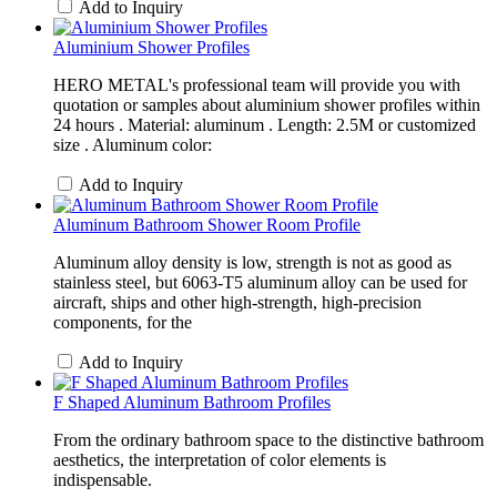
Add to Inquiry
Aluminium Shower Profiles
HERO METAL's professional team will provide you with
quotation or samples about aluminium shower profiles within
24 hours . Material: aluminum . Length: 2.5M or customized
size . Aluminum color:
Add to Inquiry
Aluminum Bathroom Shower Room Profile
Aluminum alloy density is low, strength is not as good as
stainless steel, but 6063-T5 aluminum alloy can be used for
aircraft, ships and other high-strength, high-precision
components, for the
Add to Inquiry
F Shaped Aluminum Bathroom Profiles
From the ordinary bathroom space to the distinctive bathroom
aesthetics, the interpretation of color elements is
indispensable.