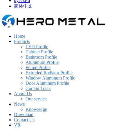
русский
简体中文
Home
Products
LED Profile
Cabinet Profile
Bathroom Profile
Aluminum Profile
Frame Profile
Extruded Radiator Profile
Window Aluminum Profile
Door Aluminum Profile
Curtain Track
About Us
Our service
News
Knowledge
Download
Contact Us
VR