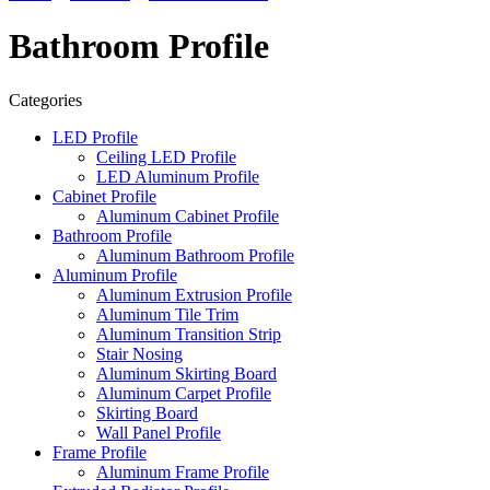
Bathroom Profile
Categories
LED Profile
Ceiling LED Profile
LED Aluminum Profile
Cabinet Profile
Aluminum Cabinet Profile
Bathroom Profile
Aluminum Bathroom Profile
Aluminum Profile
Aluminum Extrusion Profile
Aluminum Tile Trim
Aluminum Transition Strip
Stair Nosing
Aluminum Skirting Board
Aluminum Carpet Profile
Skirting Board
Wall Panel Profile
Frame Profile
Aluminum Frame Profile