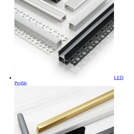
LED
Profile