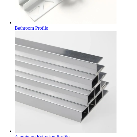
Bathroom Profile
Aluminum Extrusion Profile