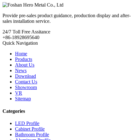
Provide pre-sales product guidance, production display and after-
sales installation service.
24/7
Toll Free Assitance
+86-18928695640
Quick Navigation
Home
Products
About Us
News
Download
Contact Us
Showroom
VR
Sitemap
Categories
LED Profile
Cabinet Profile
Bathroom Profile