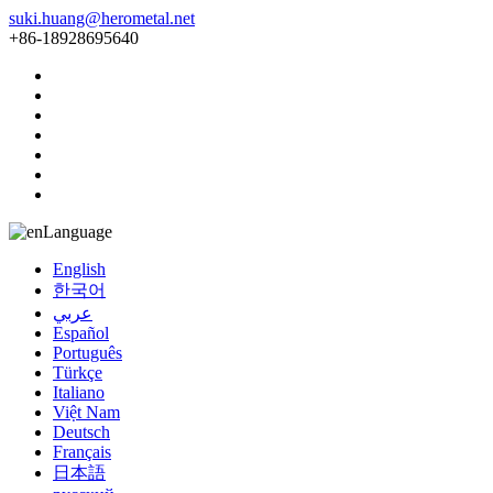
suki.huang@herometal.net
+86-18928695640
Language
English
한국어
عربي
Español
Português
Türkçe
Italiano
Việt Nam
Deutsch
Français
日本語