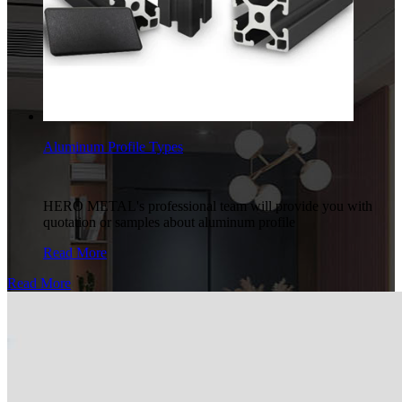
Aluminum Profile Types
HERO METAL's professional team will provide you with
quotation or samples about aluminum profile
Read More
Read More