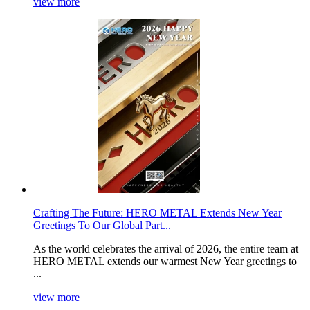
view more
Crafting The Future: HERO METAL Extends New Year
Greetings To Our Global Part...
As the world celebrates the arrival of 2026, the entire team at
HERO METAL extends our warmest New Year greetings to
...
view more