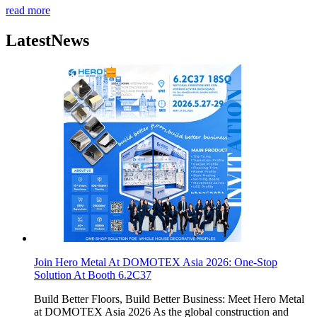
read more
Latest
News
Join Hero Metal At DOMOTEX Asia 2026: One-Stop
Solution At Booth 6.2C37
Build Better Floors, Build Better Business: Meet Hero Metal
at DOMOTEX Asia 2026 As the global construction and