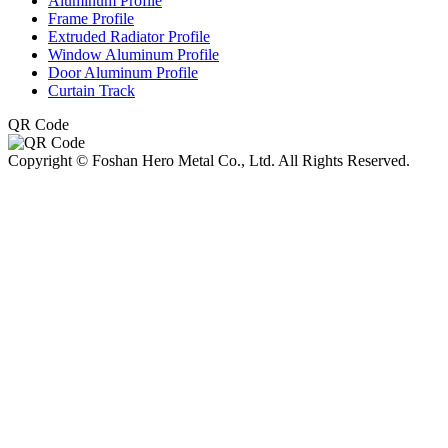
Aluminum Profile
Frame Profile
Extruded Radiator Profile
Window Aluminum Profile
Door Aluminum Profile
Curtain Track
QR Code
Copyright © Foshan Hero Metal Co., Ltd. All Rights Reserved.