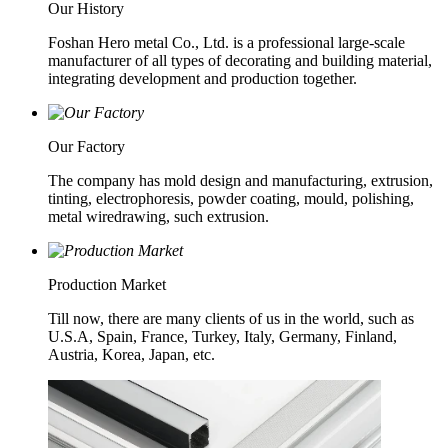
Our History
Foshan Hero metal Co., Ltd. is a professional large-scale
manufacturer of all types of decorating and building material,
integrating development and production together.
Our Factory
The company has mold design and manufacturing, extrusion,
tinting, electrophoresis, powder coating, mould, polishing,
metal wiredrawing, such extrusion.
Production Market
Till now, there are many clients of us in the world, such as
U.S.A, Spain, France, Turkey, Italy, Germany, Finland,
Austria, Korea, Japan, etc.