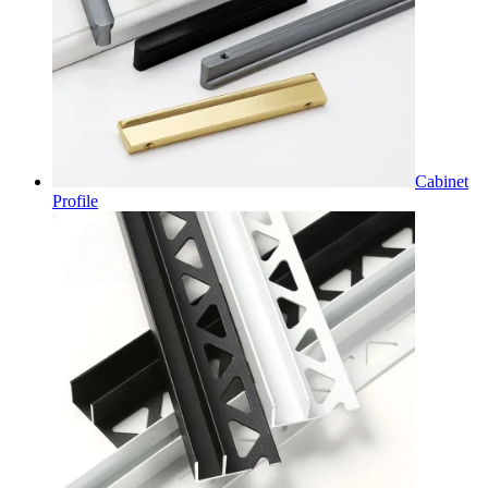
Cabinet
Profile