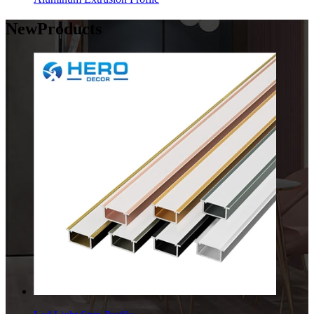
New
Products