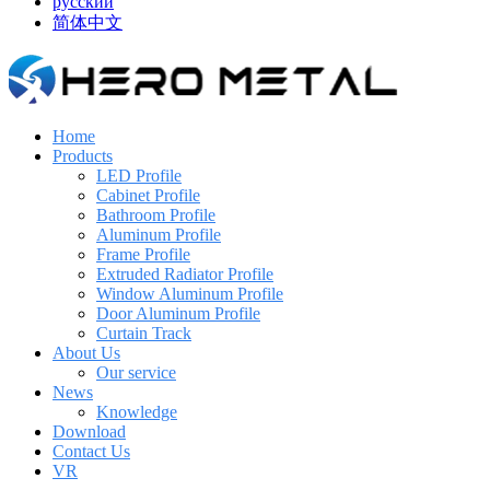
русский
简体中文
Home
Products
LED Profile
Cabinet Profile
Bathroom Profile
Aluminum Profile
Frame Profile
Extruded Radiator Profile
Window Aluminum Profile
Door Aluminum Profile
Curtain Track
About Us
Our service
News
Knowledge
Download
Contact Us
VR