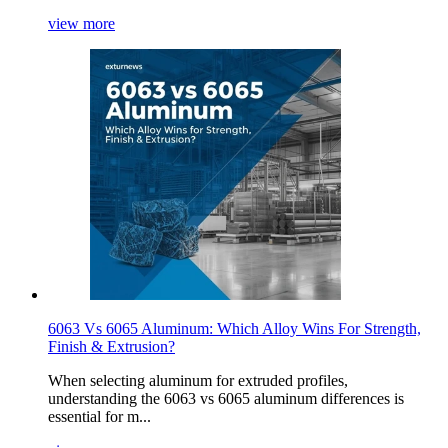
view more
6063 Vs 6065 Aluminum: Which Alloy Wins For Strength,
Finish & Extrusion?
When selecting aluminum for extruded profiles,
understanding the 6063 vs 6065 aluminum differences is
essential for m...