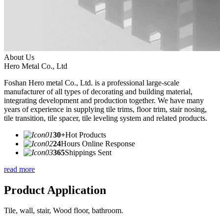
About Us
Hero Metal Co., Ltd
Foshan Hero metal Co., Ltd. is a professional large-scale
manufacturer of all types of decorating and building material,
integrating development and production together. We have many
years of experience in supplying tile trims, floor trim, stair nosing,
tile transition, tile spacer, tile leveling system and related products.
30+
Hot Products
24
Hours Online Response
365
Shippings Sent
read more
Product Application
Tile, wall, stair, Wood floor, bathroom.