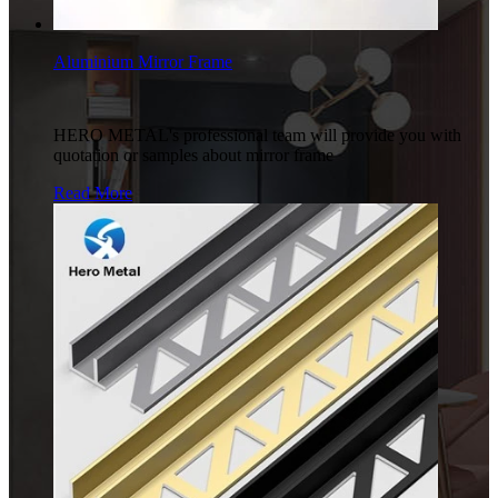
Aluminium Mirror Frame
HERO METAL's professional team will provide you with
quotation or samples about mirror frame
Read More