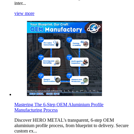
inter...
view more
Mastering The 6-Step OEM Aluminium Profile
Manufacturing Process
Discover HERO METAL's transparent, 6-step OEM
aluminium profile process, from blueprint to delivery. Secure
custom ex...