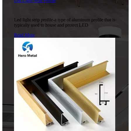
Led Light Strip Profile
Led light strip profile-a type of aluminum profile that is
typically used to house and protect LED
Read More