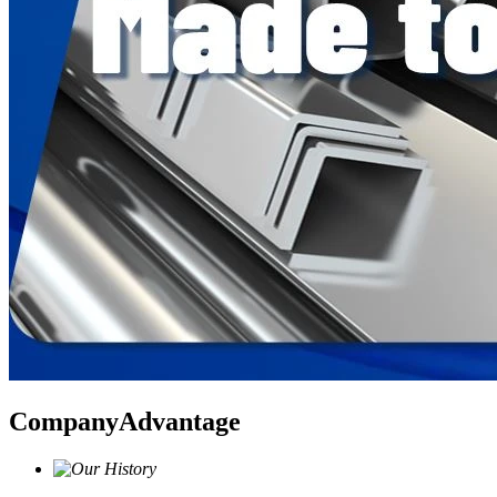
Company
Advantage