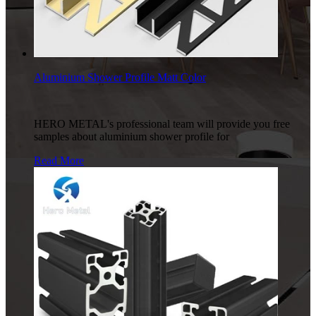
Aluminium Shower Profile Matt Color
HERO METAL's professional team will provide you free
samples about aluminium shower profile for
Read More