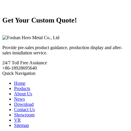
Get Your Custom Quote!
Provide pre-sales product guidance, production display and after-
sales installation service.
24/7
Toll Free Assitance
+86-18928695640
Quick Navigation
Home
Products
About Us
News
Download
Contact Us
Showroom
VR
Sitemap