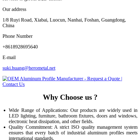
Our address
1/8 Ruyi Road, Xiabai, Luocun, Nanhai, Foshan, Guangdong,
China
Phone Number
+8618928695640
E-mail
suki.huang@herometal.net
Why Choose us ?
Wide Range of Applications: Our products are widely used in
LED lighting, furniture, bathroom fixtures, doors and windows,
electronic heat dissipation, and other fields.
Quality Commitment: A strict ISO quality management system
ensures that every batch of industrial aluminum profiles meets
international standards.