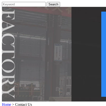
Home
> Contact Us