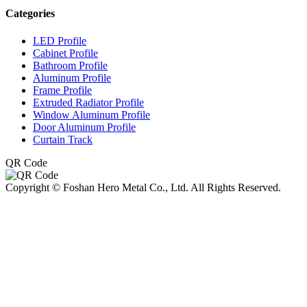
Categories
LED Profile
Cabinet Profile
Bathroom Profile
Aluminum Profile
Frame Profile
Extruded Radiator Profile
Window Aluminum Profile
Door Aluminum Profile
Curtain Track
QR Code
Copyright © Foshan Hero Metal Co., Ltd. All Rights Reserved.