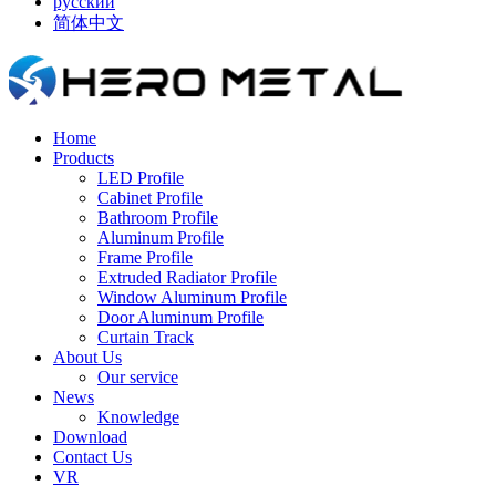
русский
简体中文
Home
Products
LED Profile
Cabinet Profile
Bathroom Profile
Aluminum Profile
Frame Profile
Extruded Radiator Profile
Window Aluminum Profile
Door Aluminum Profile
Curtain Track
About Us
Our service
News
Knowledge
Download
Contact Us
VR