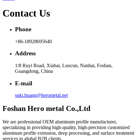
Contact Us
Phone
+86-18928695640
Address
1/8 Ruyi Road, Xiabai, Luocun, Nanhai, Foshan,
Guangdong, China
E-mail
suki.huang@herometal.net
Foshan Hero metal Co.,Ltd
We are professional OEM aluminum profile manufacturer,
specializing in providing high-quality, high-precision customized
aluminum profile extrusion, deep processing, and surface treatment
services to global B2B clients.