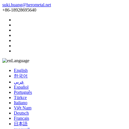
suki.huang@herometal.net
+86-18928695640
Language
English
한국어
عربي
Español
Português
Türkçe
Italiano
Việt Nam
Deutsch
Français
日本語