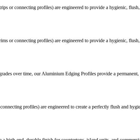
trips or connecting profiles) are engineered to provide a hygienic, flus
trims or connecting profiles) are engineered to provide a hygienic, flus
egrades over time, our Aluminium Edging Profiles provide a permanent, i
connecting profiles) are engineered to create a perfectly flush and hy
a high-end, durable finish for countertops, island units, and commerci