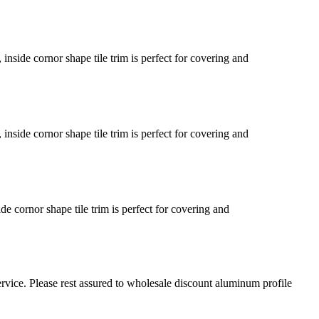
inside cornor shape tile trim is perfect for covering and
inside cornor shape tile trim is perfect for covering and
de cornor shape tile trim is perfect for covering and
rvice. Please rest assured to wholesale discount aluminum profile