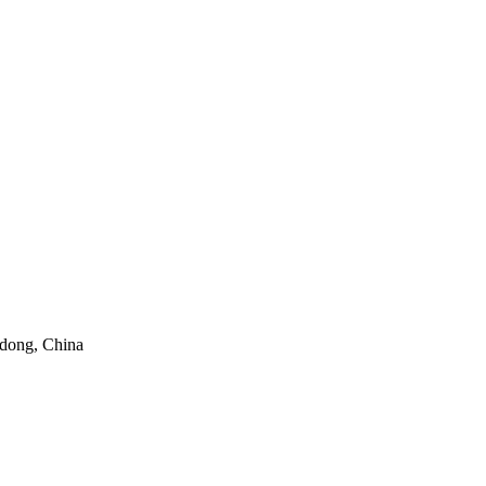
gdong, China