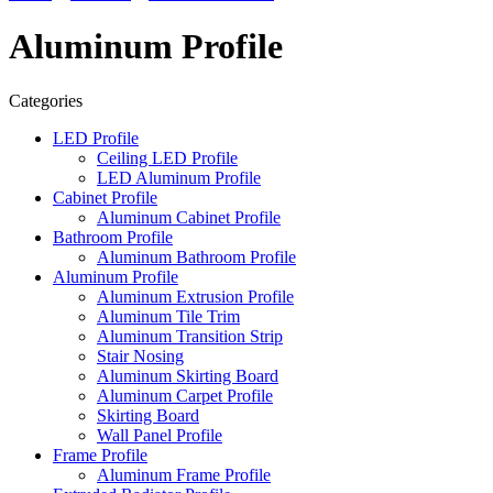
Aluminum Profile
Categories
LED Profile
Ceiling LED Profile
LED Aluminum Profile
Cabinet Profile
Aluminum Cabinet Profile
Bathroom Profile
Aluminum Bathroom Profile
Aluminum Profile
Aluminum Extrusion Profile
Aluminum Tile Trim
Aluminum Transition Strip
Stair Nosing
Aluminum Skirting Board
Aluminum Carpet Profile
Skirting Board
Wall Panel Profile
Frame Profile
Aluminum Frame Profile