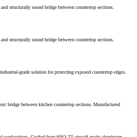
h, and structurally sound bridge between countertop sections.
h, and structurally sound bridge between countertop sections.
ndustrial-grade solution for protecting exposed countertop edges.
gienic bridge between kitchen countertop sections. Manufactured
al workstations. Crafted from 6063-T5 aircraft-grade aluminium,