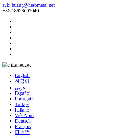
suki.huang@herometal.net
+86-18928695640
Language
English
한국어
عربي
Español
Português
Türkçe
Italiano
Việt Nam
Deutsch
Français
日本語