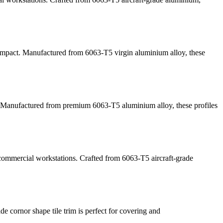
l impact. Manufactured from 6063-T5 virgin aluminium alloy, these
. Manufactured from premium 6063-T5 aluminium alloy, these profiles
 commercial workstations. Crafted from 6063-T5 aircraft-grade
de cornor shape tile trim is perfect for covering and