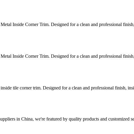
Metal Inside Corner Trim. Designed for a clean and professional finish, 
Metal Inside Corner Trim. Designed for a clean and professional finish, 
nside tile corner trim. Designed for a clean and professional finish, insi
ppliers in China, we're featured by quality products and customized se