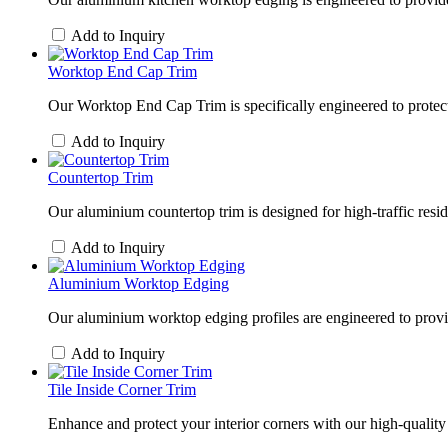
Add to Inquiry
Worktop End Cap Trim
Our Worktop End Cap Trim is specifically engineered to protect
Add to Inquiry
Countertop Trim
Our aluminium countertop trim is designed for high-traffic re
Add to Inquiry
Aluminium Worktop Edging
Our aluminium worktop edging profiles are engineered to provid
Add to Inquiry
Tile Inside Corner Trim
Enhance and protect your interior corners with our high-quality t