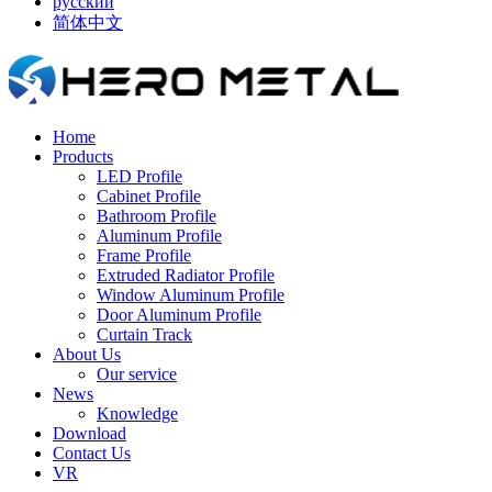
русский
简体中文
Home
Products
LED Profile
Cabinet Profile
Bathroom Profile
Aluminum Profile
Frame Profile
Extruded Radiator Profile
Window Aluminum Profile
Door Aluminum Profile
Curtain Track
About Us
Our service
News
Knowledge
Download
Contact Us
VR