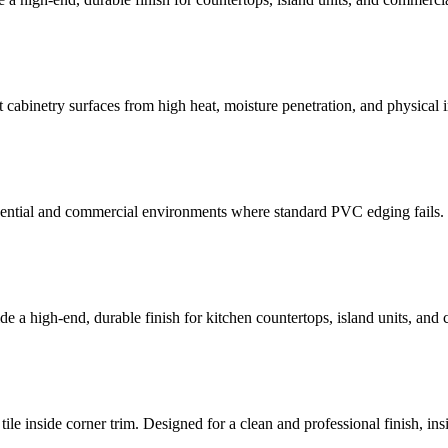
 cabinetry surfaces from high heat, moisture penetration, and physica
sidential and commercial environments where standard PVC edging fails
e a high-end, durable finish for kitchen countertops, island units, and
ile inside corner trim. Designed for a clean and professional finish, insi