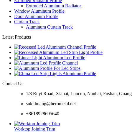
Extruded Radiator Profile
Extruded Aluminum Radiator
Window Aluminum Profile
Door Aluminum Profile
Curtain Track
Aluminum Curtain Track
Latest Products
Contact Us
1/8 Ruyi Road, Xiabai, Luocun, Nanhai, Foshan, Guan
suki.huang@herometal.net
+8618928695640
Worktop Joining Trim