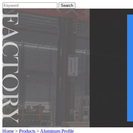
Home
>
Products
>
Aluminum Profile