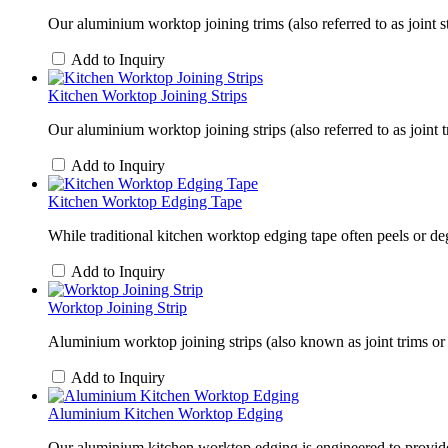
Our aluminium worktop joining trims (also referred to as joint s
Add to Inquiry
Kitchen Worktop Joining Strips
Our aluminium worktop joining strips (also referred to as joint 
Add to Inquiry
Kitchen Worktop Edging Tape
While traditional kitchen worktop edging tape often peels or d
Add to Inquiry
Worktop Joining Strip
Aluminium worktop joining strips (also known as joint trims or 
Add to Inquiry
Aluminium Kitchen Worktop Edging
Our aluminium kitchen worktop edging is engineered to provide 