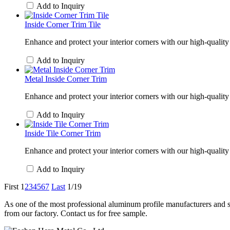
Add to Inquiry
Inside Corner Trim Tile
Enhance and protect your interior corners with our high-quality 
Add to Inquiry
Metal Inside Corner Trim
Enhance and protect your interior corners with our high-quality 
Add to Inquiry
Inside Tile Corner Trim
Enhance and protect your interior corners with our high-quality i
Add to Inquiry
First
1
2
3
4
5
6
7
Last
1/19
As one of the most professional aluminum profile manufacturers and su
from our factory. Contact us for free sample.