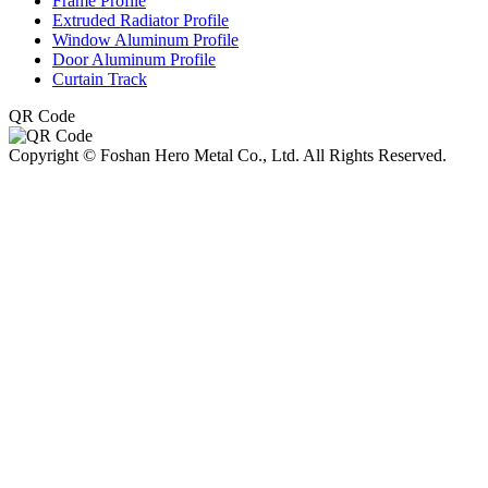
Frame Profile
Extruded Radiator Profile
Window Aluminum Profile
Door Aluminum Profile
Curtain Track
QR Code
Copyright © Foshan Hero Metal Co., Ltd. All Rights Reserved.