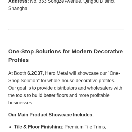
Address:
No. 333 Songze Avenue, Qingpu District,
Shanghai
One-Stop Solutions for Modern Decorative
Profiles
At Booth
6.2C37
, Hero Metal will showcase our "One-
Shop Solution" for whole-house decorative profiles.
Our goal is to provide distributors and wholesalers with
the tools to build better floors and more profitable
businesses.
Our Main Product Showcase Includes:
Tile & Floor Finishing:
Premium Tile Trims,