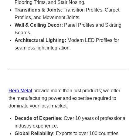
Flooring Trims, and Stair Nosing.
Transitions & Joints:
Transition Profiles, Carpet
Profiles, and Movement Joints.
Wall & Ceiling Decor:
Panel Profiles and Skirting
Boards.
Architectural Lighting:
Modern LED Profiles for
seamless light integration.
Hero Metal
provide more than just products; we offer
the manufacturing power and expertise required to
dominate your local market:
Decade of Expertise:
Over 10 years of professional
industry experience.
Global Reliability:
Exports to over 100 countries