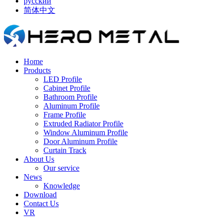
русский
简体中文
Home
Products
LED Profile
Cabinet Profile
Bathroom Profile
Aluminum Profile
Frame Profile
Extruded Radiator Profile
Window Aluminum Profile
Door Aluminum Profile
Curtain Track
About Us
Our service
News
Knowledge
Download
Contact Us
VR