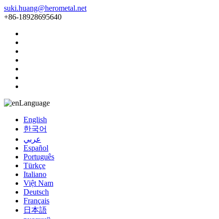
suki.huang@herometal.net
+86-18928695640
Language
English
한국어
عربي
Español
Português
Türkçe
Italiano
Việt Nam
Deutsch
Français
日本語