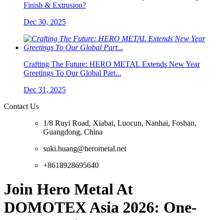
Finish & Extrusion?
Dec 30, 2025
Crafting The Future: HERO METAL Extends New Year
Greetings To Our Global Part...
Dec 31, 2025
Contact Us
1/8 Ruyi Road, Xiabai, Luocun, Nanhai, Foshan,
Guangdong, China
suki.huang@herometal.net
+8618928695640
Join Hero Metal At
DOMOTEX Asia 2026: One-