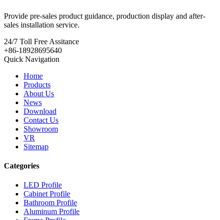
Provide pre-sales product guidance, production display and after-
sales installation service.
24/7
Toll Free Assitance
+86-18928695640
Quick Navigation
Home
Products
About Us
News
Download
Contact Us
Showroom
VR
Sitemap
Categories
LED Profile
Cabinet Profile
Bathroom Profile
Aluminum Profile