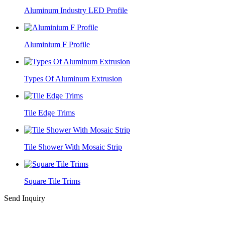
Aluminum Industry LED Profile
Aluminium F Profile
Types Of Aluminum Extrusion
Tile Edge Trims
Tile Shower With Mosaic Strip
Square Tile Trims
Send Inquiry