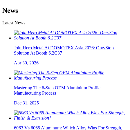
News
Latest News
Join Hero Metal At DOMOTEX Asia 2026: One-Stop
Solution At Booth 6.2C37
Apr 30, 2026
Mastering The 6-Step OEM Aluminium Profile
Manufacturing Process
Dec 31, 2025
6063 Vs 6065 Aluminum: Which Alloy Wins For Strength,