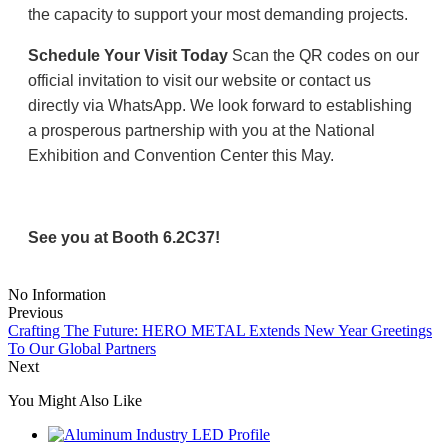
the capacity to support your most demanding projects.
Schedule Your Visit Today
Scan the QR codes on our
official invitation to visit our website or contact us
directly via WhatsApp. We look forward to establishing
a prosperous partnership with you at the National
Exhibition and Convention Center this May.
See you at Booth 6.2C37!
No Information
Previous
Crafting The Future: HERO METAL Extends New Year Greetings
To Our Global Partners
Next
You Might Also Like