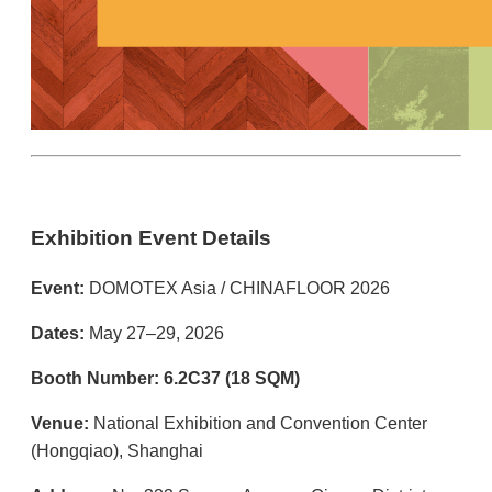
Exhibition Event Details
Event:
DOMOTEX Asia / CHINAFLOOR 2026
Dates:
May 27–29, 2026
Booth Number:
6.2C37 (18 SQM)
Venue:
National Exhibition and Convention Center
(Hongqiao), Shanghai