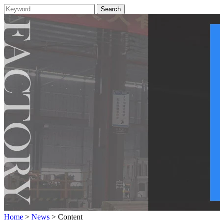
Home
>
News
> Content