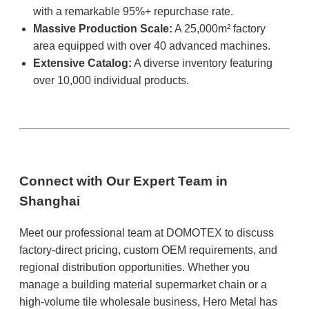
with a remarkable 95%+ repurchase rate.
Massive Production Scale:
A 25,000m² factory
area equipped with over 40 advanced machines.
Extensive Catalog:
A diverse inventory featuring
over 10,000 individual products.
Connect with Our Expert Team in
Shanghai
Meet our professional team at DOMOTEX to discuss
factory-direct pricing, custom OEM requirements, and
regional distribution opportunities. Whether you
manage a building material supermarket chain or a
high-volume tile wholesale business, Hero Metal has