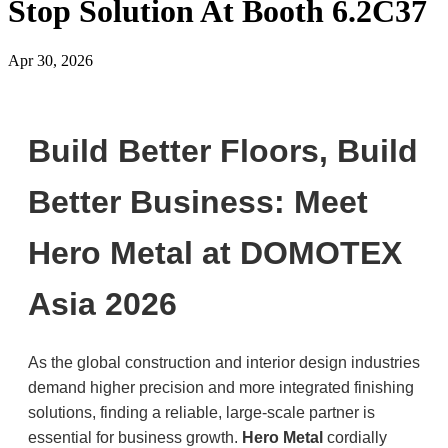
Stop Solution At Booth 6.2C37
Apr 30, 2026
Build Better Floors, Build
Better Business: Meet
Hero Metal at DOMOTEX
Asia 2026
As the global construction and interior design industries
demand higher precision and more integrated finishing
solutions, finding a reliable, large-scale partner is
essential for business growth.
Hero Metal
cordially