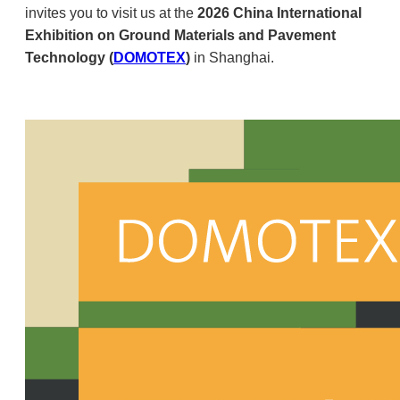
invites you to visit us at the
2026 China International
Exhibition on Ground Materials and Pavement
Technology (
DOMOTEX
)
in Shanghai.